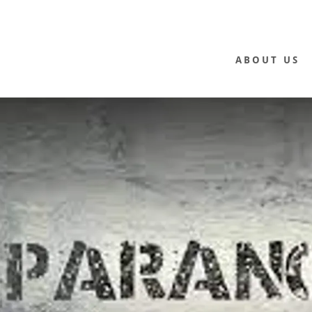
ABOUT US