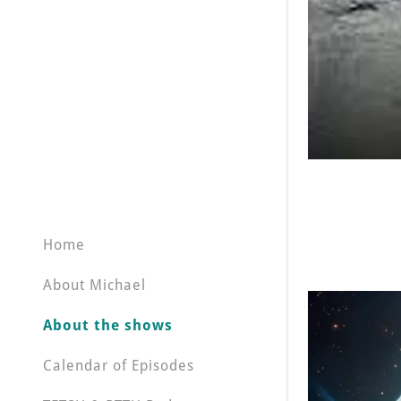
Home
About Michael
About the shows
Calendar of Episodes