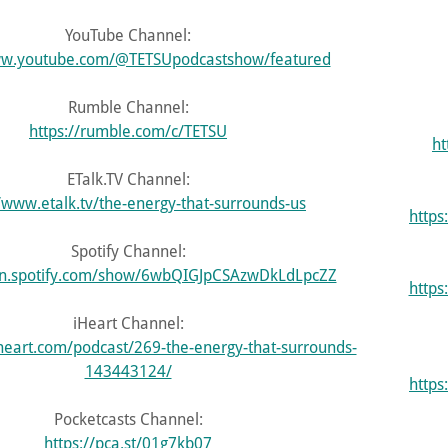
YouTube Channel:
ww.youtube.com/@TETSUpodcastshow/featured
Rumble Channel:
https://rumble.com/c/TETSU
ht
ETalk.TV Channel:
//www.etalk.tv/the-energy-that-surrounds-us
http
Spotify Channel:
en.spotify.com/show/6wbQIGJpCSAzwDkLdLpcZZ
https
iHeart Channel:
heart.com/podcast/269-the-energy-that-surrounds-
143443124/
http
Pocketcasts Channel:
https://pca.st/01g7kb07