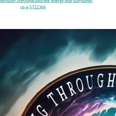
odchaser.com/podcasts/the-energy-that-surrounds-
us-a-5722366