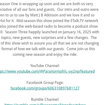
eason One is wrapping up soon and we are both so very
ciative of all our fans and guests. Our intro and outro were
ven to us to use by Matt J B Atkinson and we love it and so
eful for it. Mid-season this show joined the ETalk.TV network
also joined the web-based radio to become a podcast show
ll. Season Three happily launched on January 16, 2025 with
 topics, new guests, new surprises and a few changes. The
 of this show wish to assure you all that we are not changing
e format of how we talk with our guests. Come join us this
coming new season and enjoy the ride.
YouTube Channel:
tps://www.youtube.com/@ParanormalVs.-uy2np/featured
Facebook Group Page:
facebook.com/groups/606310897681127
Rumble Channel: