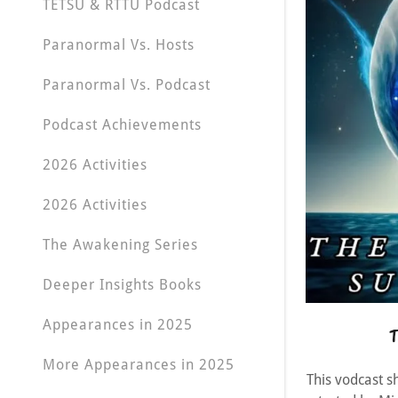
TETSU & RTTU Podcast
Paranormal Vs. Hosts
Paranormal Vs. Podcast
Podcast Achievements
2026 Activities
2026 Activities
The Awakening Series
Deeper Insights Books
Appearances in 2025
T
More Appearances in 2025
This vodcast s