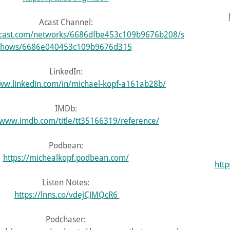
Acast Channel:
.acast.com/networks/6686dfbe453c109b9676b208/s
hows/6686e040453c109b9676d315
LinkedIn:
www.linkedin.com/in/michael-kopf-a161ab28b/
IMDb:
/www.imdb.com/title/tt35166319/reference/
Podbean:
https://michealkopf.podbean.com/
htt
Listen Notes:
https://lnns.co/vdejCJMQcR6
Podchaser: