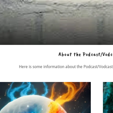
About the Podcast/Vodc
Here is some information about the Podcast/Vodcast