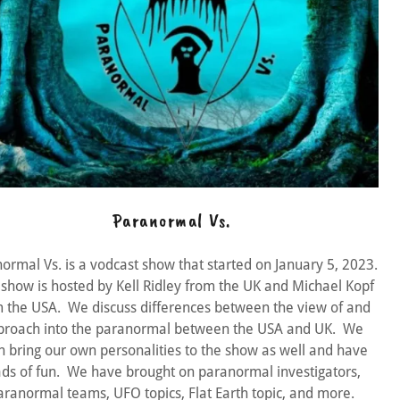
Paranormal Vs.
ormal Vs. is a vodcast show that started on January 5, 2023.
 show is hosted by Kell Ridley from the UK and Michael Kopf
 the USA. We discuss differences between the view of and
proach into the paranormal between the USA and UK. We
h bring our own personalities to the show as well and have
ads of fun. We have brought on paranormal investigators,
aranormal teams, UFO topics, Flat Earth topic, and more.