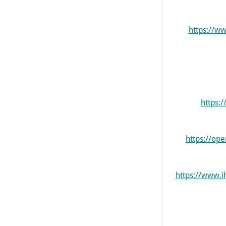
https://w
https:
https://op
https://www.i