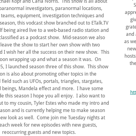
chael Kopf and Carla Norris. This show is all about
S
aranormal investigators, paranormal locations,
appre
teams, equipment, investigation techniques and
gi
season, this vodcast show branched out to ETalk.TV
grat
lf being aired live to a web-based radio station and
and 
lassified as a podcast show. Mid-season we also
as we
 leave the show to start her own show with two
new
I wish her all the success on their new show. This
hosts
soon wrapping up and what a season it was. On
th
5, I launched season three of this show. This show
son is also about promoting other topics in the
field such as UFOs, portals, triangles, stargates,
 beings, Mandela effect and more. I have some
ht
 this season I hope you all enjoy. I also want to
ut to my cousin, Tyler Estes who made my intro and
ason and is currently helping me to make season
ew look as well. Come join me Tuesday nights at
ach week for new episodes with new guests,
reoccurring guests and new topics.