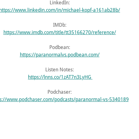
LinkedIn:
https://www.linkedin.com/in/michael-kopf-a161ab28b/
IMDb:
https://www.imdb.com/title/tt35166270/reference/
Podbean:
https://paranormalvs.podbean.com/
Listen Notes:
https://lnns.co/1zAT7n3LyHG
Podchaser:
ps://www.podchaser.com/podcasts/paranormal-vs-5340189