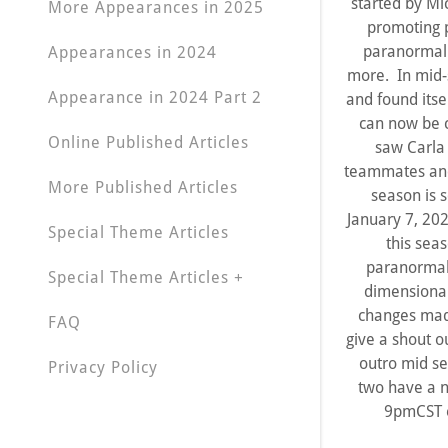
started by Mi
More Appearances in 2025
promoting p
paranormal 
Appearances in 2024
more. In mid-
Appearance in 2024 Part 2
and found itse
can now be c
Online Published Articles
saw Carla
teammates and 
More Published Articles
season is 
January 7, 202
Special Theme Articles
this sea
paranormal 
Special Theme Articles +
dimensional
changes made
FAQ
give a shout o
outro mid se
Privacy Policy
two have a n
9pmCST e