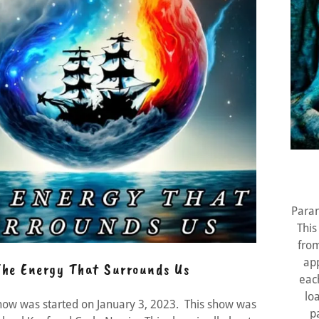
Paran
This
from
ap
he Energy That Surrounds Us
eac
lo
how was started on January 3, 2023. This show was
p