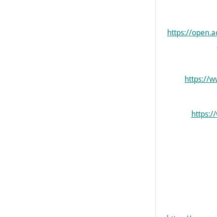
https://open
https://
https:/