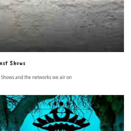
ast Shows
 Shows and the networks we air on