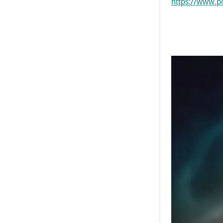
https://www.p