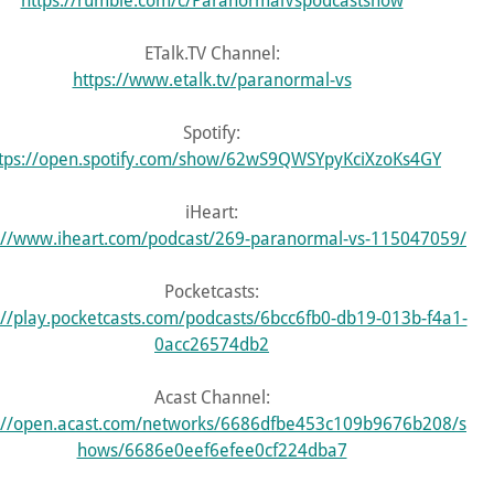
https://rumble.com/c/ParanormalVspodcastshow
ETalk.TV Channel:
https://www.etalk.tv/paranormal-vs
Spotify:
tps://open.spotify.com/show/62wS9QWSYpyKciXzoKs4GY
iHeart:
s://www.iheart.com/podcast/269-paranormal-vs-115047059/
Pocketcasts:
://play.pocketcasts.com/podcasts/6bcc6fb0-db19-013b-f4a1-
0acc26574db2
Acast Channel:
s://open.acast.com/networks/6686dfbe453c109b9676b208/s
hows/6686e0eef6efee0cf224dba7